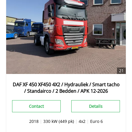
21
DAF XF 450 XF450 4X2 / Hydrauliek / Smart tacho
/ Standairco / 2 Bedden / APK 12-2026
Contact
Details
2018
|
330 kW (449 pk)
|
4x2
|
Euro 6