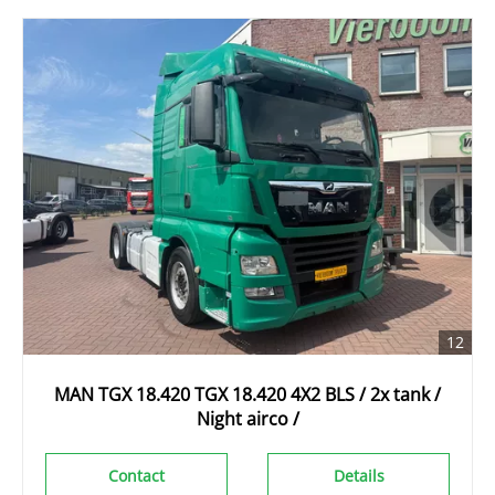
12
MAN TGX 18.420 TGX 18.420 4X2 BLS / 2x tank /
Night airco /
Contact
Details