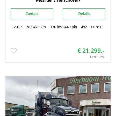
Retarder / Hefschotel /
Contact
Details
2017
|
783.479 km
|
330 kW (449 pk)
|
4x2
|
Euro 6
€ 21.299,-
Excl. BTW