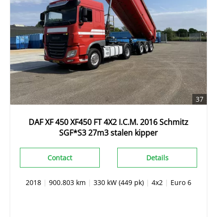
37
DAF XF 450 XF450 FT 4X2 I.C.M. 2016 Schmitz
SGF*S3 27m3 stalen kipper
Contact
Details
2018
|
900.803 km
|
330 kW (449 pk)
|
4x2
|
Euro 6