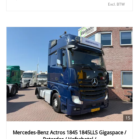
Excl. BTW
15
Mercedes-Benz Actros 1845 1845LLS Gigaspace /