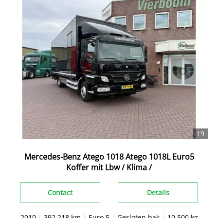
19
Mercedes-Benz Atego 1018 Atego 1018L Euro5
Koffer mit Lbw / Klima /
Contact
Details
2010
|
392.218 km
|
Euro 5
|
Gesloten bak
|
10.500 kg