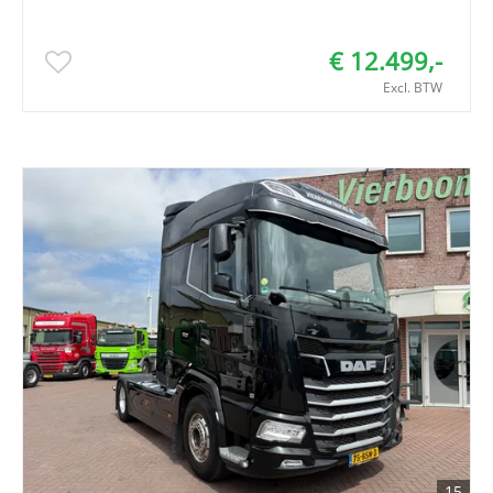
€ 12.499,-
Excl. BTW
15