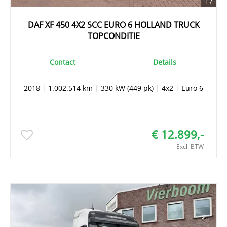
17
DAF XF 450 4X2 SCC EURO 6 HOLLAND TRUCK
TOPCONDITIE
Contact
Details
2018
|
1.002.514 km
|
330 kW (449 pk)
|
4x2
|
Euro 6
€ 12.899,-
Excl. BTW