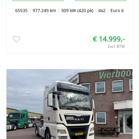
65535
|
977.249 km
|
309 kW (420 pk)
|
4x2
|
Euro 6
€ 14.999,-
Excl. BTW