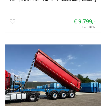
€ 9.799,-
Excl. BTW