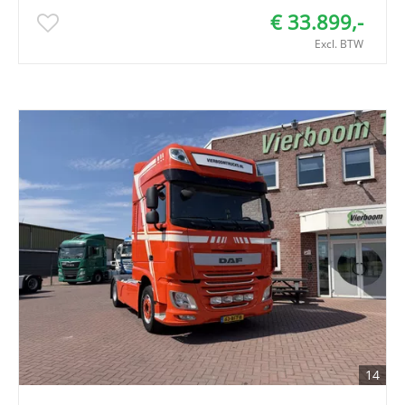
€ 33.899,-
Excl. BTW
14