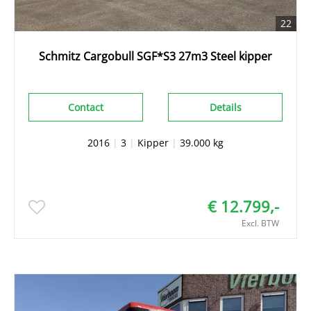
22
Schmitz Cargobull SGF*S3 27m3 Steel kipper
Contact
Details
2016
|
3
|
Kipper
|
39.000 kg
€ 12.799,-
Excl. BTW