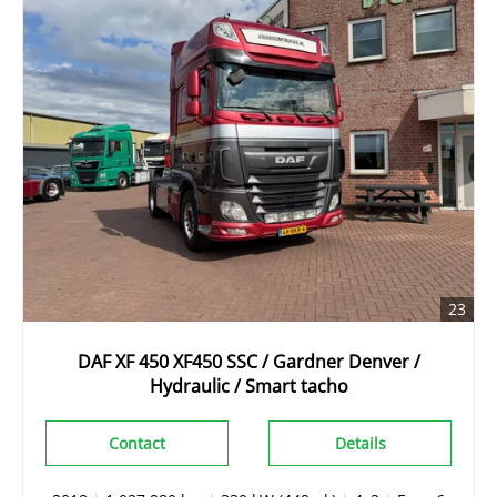
23
DAF XF 450 XF450 SSC / Gardner Denver /
Hydraulic / Smart tacho
Contact
Details