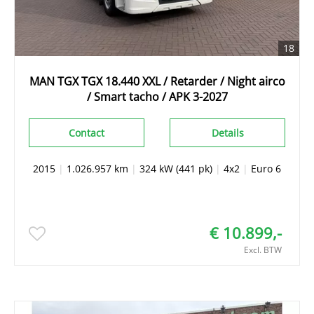
18
MAN TGX TGX 18.440 XXL / Retarder / Night airco
/ Smart tacho / APK 3-2027
Contact
Details
2015
|
1.026.957 km
|
324 kW (441 pk)
|
4x2
|
Euro 6
€ 10.899,-
Excl. BTW