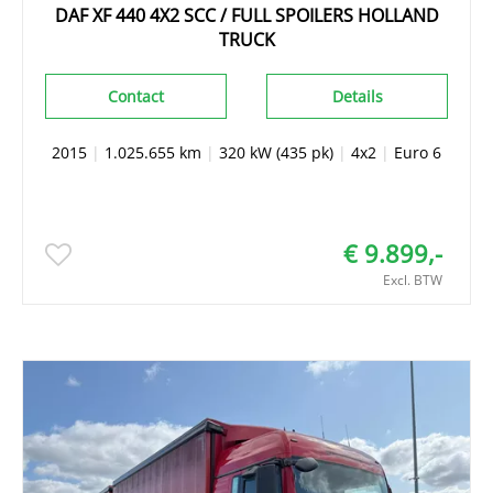
DAF XF 440 4X2 SCC / FULL SPOILERS HOLLAND
TRUCK
Contact
Details
2015
|
1.025.655 km
|
320 kW (435 pk)
|
4x2
|
Euro 6
€ 9.899,-
Excl. BTW