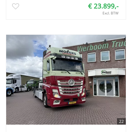
€ 23.899,-
Excl. BTW
22