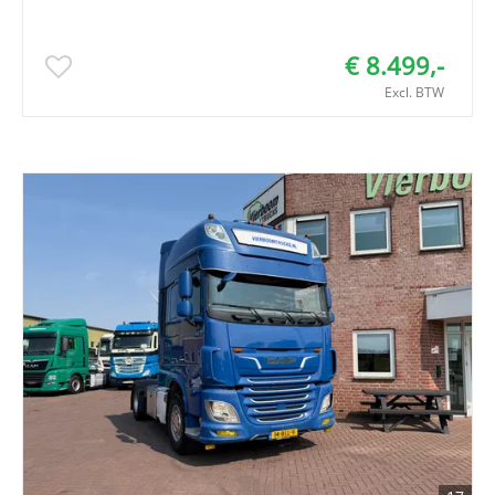
€ 8.499,-
Excl. BTW