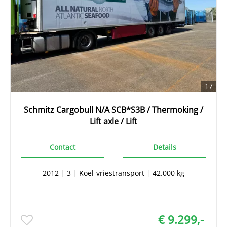
17
Schmitz Cargobull N/A SCB*S3B / Thermoking /
Lift axle / Lift
Contact
Details
2012
|
3
|
Koel-vriestransport
|
42.000 kg
€ 9.299,-