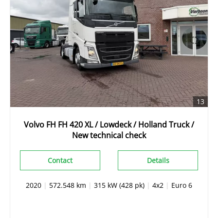
13
Volvo FH FH 420 XL / Lowdeck / Holland Truck /
New technical check
Contact
Details
2020
|
572.548 km
|
315 kW (428 pk)
|
4x2
|
Euro 6