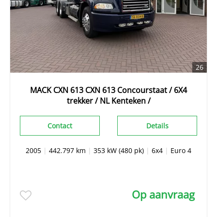
26
MACK CXN 613 CXN 613 Concourstaat / 6X4
trekker / NL Kenteken /
Contact
Details
2005
|
442.797 km
|
353 kW (480 pk)
|
6x4
|
Euro 4
Op aanvraag