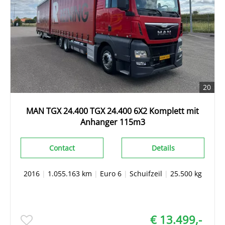
20
MAN TGX 24.400 TGX 24.400 6X2 Komplett mit
Anhanger 115m3
Contact
Details
2016
|
1.055.163 km
|
Euro 6
|
Schuifzeil
|
25.500 kg
€ 13.499,-