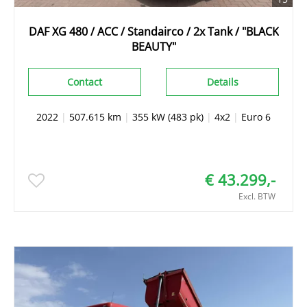
DAF XG 480 / ACC / Standairco / 2x Tank / "BLACK
BEAUTY"
Contact
Details
2022
|
507.615 km
|
355 kW (483 pk)
|
4x2
|
Euro 6
€ 43.299,-
Excl. BTW