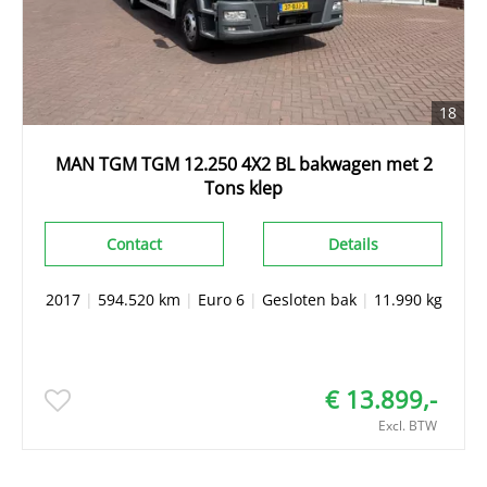
18
MAN TGM TGM 12.250 4X2 BL bakwagen met 2
Tons klep
Contact
Details
2017
|
594.520 km
|
Euro 6
|
Gesloten bak
|
11.990 kg
€ 13.899,-
Excl. BTW