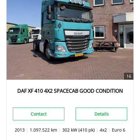
16
DAF XF 410 4X2 SPACECAB GOOD CONDITION
Contact
Details
2013
|
1.097.522 km
|
302 kW (410 pk)
|
4x2
|
Euro 6