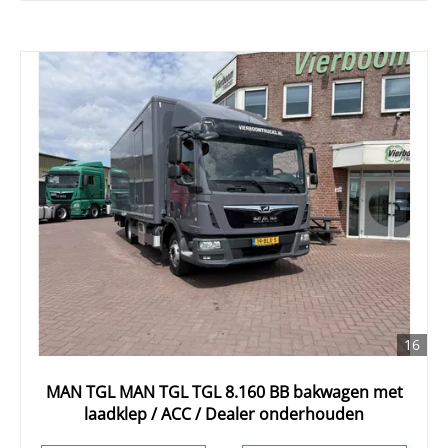
16
MAN TGL MAN TGL TGL 8.160 BB bakwagen met
laadklep / ACC / Dealer onderhouden