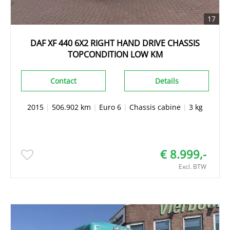
17
DAF XF 440 6X2 RIGHT HAND DRIVE CHASSIS
TOPCONDITION LOW KM
Contact
Details
2015
|
506.902 km
|
Euro 6
|
Chassis cabine
|
3 kg
€ 8.999,-
Excl. BTW