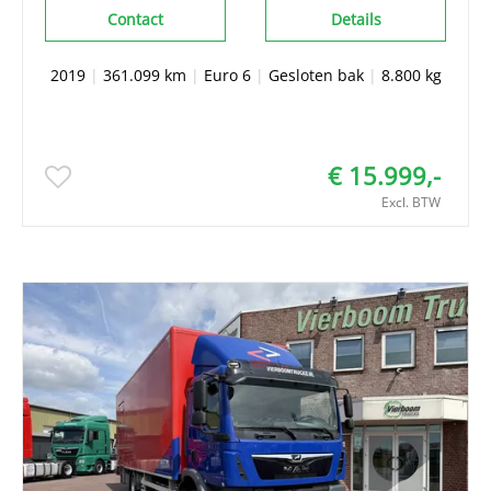
Contact
Details
2019
|
361.099 km
|
Euro 6
|
Gesloten bak
|
8.800 kg
€ 15.999,-
Excl. BTW