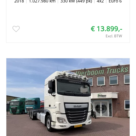
2018
|
1.027.980 km
|
330 kW (449 pk)
|
4x2
|
Euro 6
€ 13.899,-
Excl. BTW