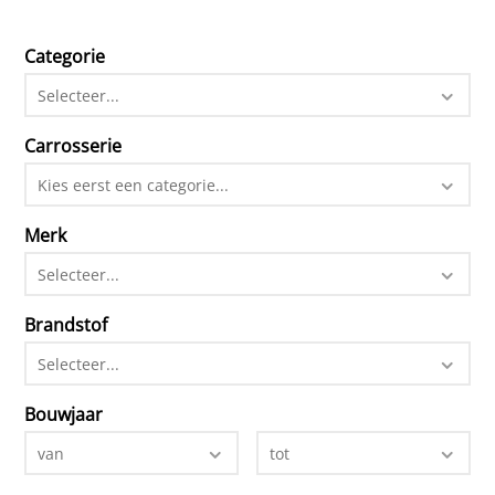
Categorie
Selecteer...
Carrosserie
Kies eerst een categorie...
Merk
Selecteer...
Brandstof
Selecteer...
Bouwjaar
van
tot