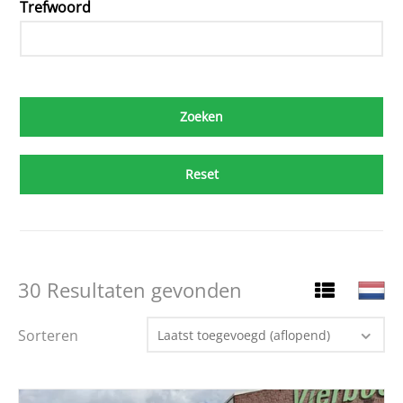
Trefwoord
Reset
30 Resultaten gevonden
Sorteren
Laatst toegevoegd (aflopend)