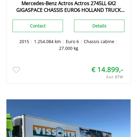
Mercedes-Benz Actros Actros 2745LL 6X2
GIGASPACE CHASSIS EURO6 HOLLAND TRUCK
TOPZUSTAND!!!
Contact
Details
2015
|
1.254.084 km
|
Euro 6
|
Chassis cabine
|
27.000 kg
€ 14.899,-
Excl. BTW