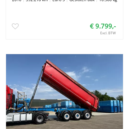
€ 9.799,-
Excl. BTW