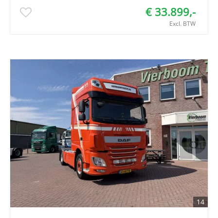
€ 33.899,-
Excl. BTW
14