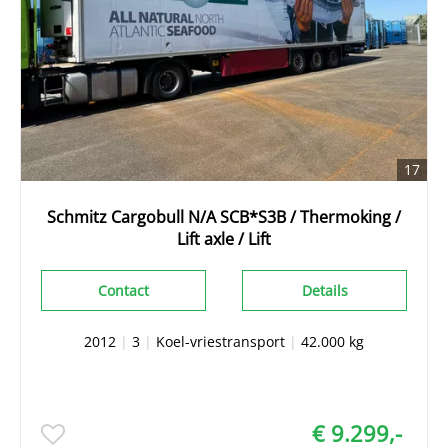
17
Schmitz Cargobull N/A SCB*S3B / Thermoking /
Lift axle / Lift
Contact
Details
2012
|
3
|
Koel-vriestransport
|
42.000 kg
€ 9.299,-