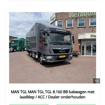
16
MAN TGL MAN TGL TGL 8.160 BB bakwagen met
laadklep / ACC / Dealer onderhouden