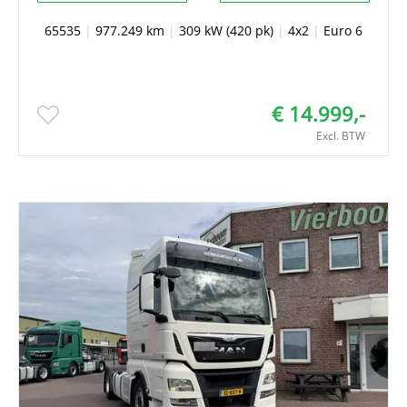
65535
|
977.249 km
|
309 kW (420 pk)
|
4x2
|
Euro 6
€ 14.999,-
Excl. BTW