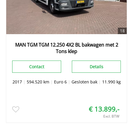
18
MAN TGM TGM 12.250 4X2 BL bakwagen met 2
Tons klep
Contact
Details
2017
|
594.520 km
|
Euro 6
|
Gesloten bak
|
11.990 kg
€ 13.899,-
Excl. BTW