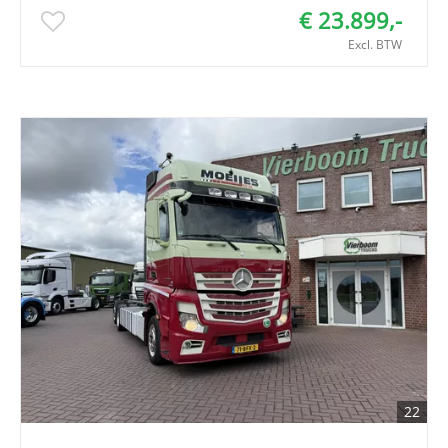
€ 23.899,-
Excl. BTW
22