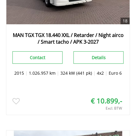
18
MAN TGX TGX 18.440 XXL / Retarder / Night airco
/ Smart tacho / APK 3-2027
Contact
Details
2015
|
1.026.957 km
|
324 kW (441 pk)
|
4x2
|
Euro 6
€ 10.899,-
Excl. BTW