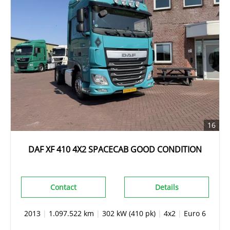
16
DAF XF 410 4X2 SPACECAB GOOD CONDITION
Contact
Details
2013
|
1.097.522 km
|
302 kW (410 pk)
|
4x2
|
Euro 6