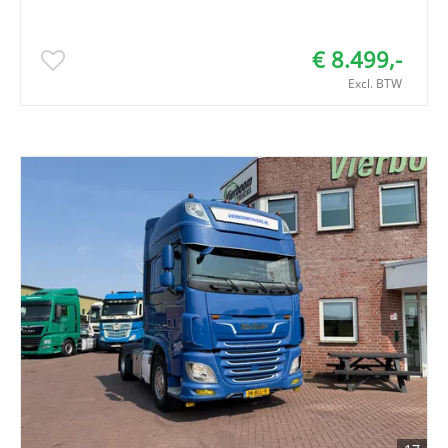
€ 8.499,-
Excl. BTW