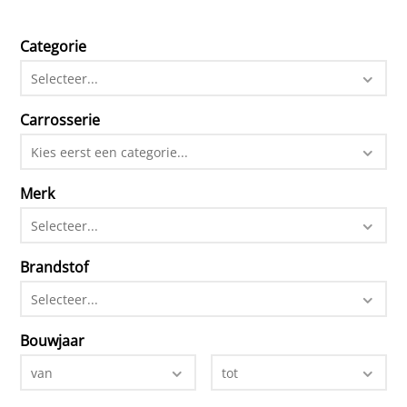
Categorie
Selecteer...
Carrosserie
Kies eerst een categorie...
Merk
Selecteer...
Brandstof
Selecteer...
Bouwjaar
van
tot