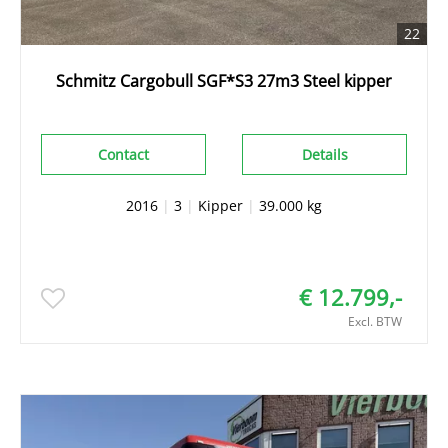
22
Schmitz Cargobull SGF*S3 27m3 Steel kipper
Contact
Details
2016
|
3
|
Kipper
|
39.000 kg
€ 12.799,-
Excl. BTW