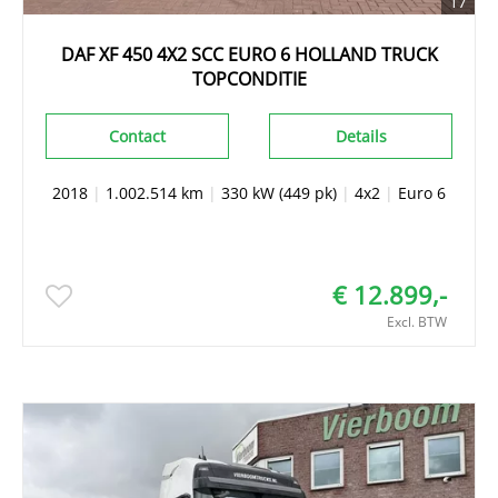
17
DAF XF 450 4X2 SCC EURO 6 HOLLAND TRUCK
TOPCONDITIE
Contact
Details
2018
|
1.002.514 km
|
330 kW (449 pk)
|
4x2
|
Euro 6
€ 12.899,-
Excl. BTW