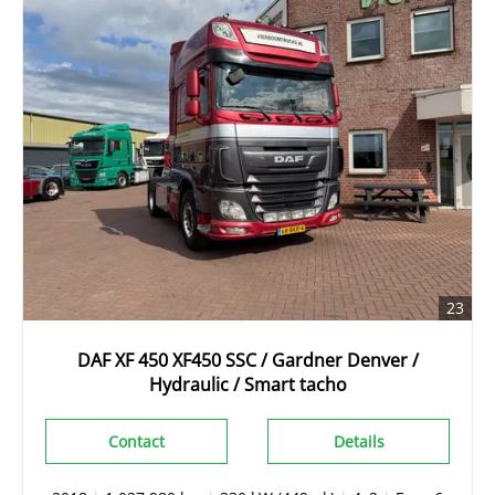
23
DAF XF 450 XF450 SSC / Gardner Denver /
Hydraulic / Smart tacho
Contact
Details