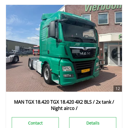
12
MAN TGX 18.420 TGX 18.420 4X2 BLS / 2x tank /
Night airco /
Contact
Details