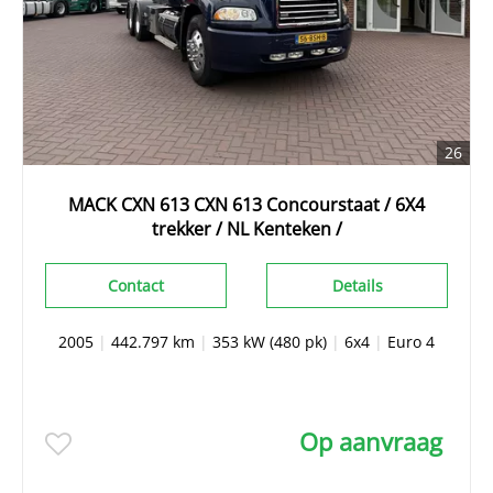
26
MACK CXN 613 CXN 613 Concourstaat / 6X4
trekker / NL Kenteken /
Contact
Details
2005
|
442.797 km
|
353 kW (480 pk)
|
6x4
|
Euro 4
Op aanvraag