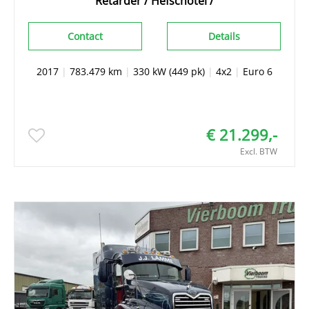
Retarder / Hefschotel /
Contact
Details
2017
|
783.479 km
|
330 kW (449 pk)
|
4x2
|
Euro 6
€ 21.299,-
Excl. BTW