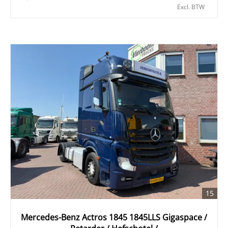
Excl. BTW
15
Mercedes-Benz Actros 1845 1845LLS Gigaspace /