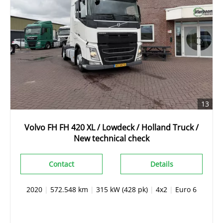
13
Volvo FH FH 420 XL / Lowdeck / Holland Truck /
New technical check
Contact
Details
2020
|
572.548 km
|
315 kW (428 pk)
|
4x2
|
Euro 6