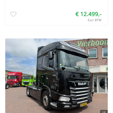
€ 12.499,-
Excl. BTW
15