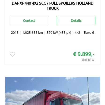
DAF XF 440 4X2 SCC / FULL SPOILERS HOLLAND
TRUCK
Contact
Details
2015
|
1.025.655 km
|
320 kW (435 pk)
|
4x2
|
Euro 6
€ 9.899,-
Excl. BTW