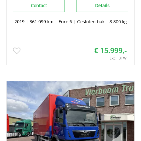
Contact
Details
2019
|
361.099 km
|
Euro 6
|
Gesloten bak
|
8.800 kg
€ 15.999,-
Excl. BTW