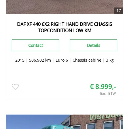
17
DAF XF 440 6X2 RIGHT HAND DRIVE CHASSIS
TOPCONDITION LOW KM
Contact
Details
2015
|
506.902 km
|
Euro 6
|
Chassis cabine
|
3 kg
€ 8.999,-
Excl. BTW