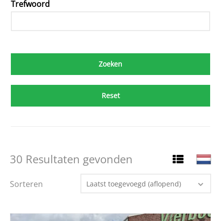
Trefwoord
Reset
30 Resultaten gevonden
Sorteren
Laatst toegevoegd (aflopend)