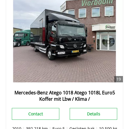
19
Mercedes-Benz Atego 1018 Atego 1018L Euro5
Koffer mit Lbw / Klima /
Contact
Details
2010
|
392.218 km
|
Euro 5
|
Gesloten bak
|
10.500 kg