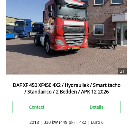
21
DAF XF 450 XF450 4X2 / Hydrauliek / Smart tacho
/ Standairco / 2 Bedden / APK 12-2026
Contact
Details
2018
|
330 kW (449 pk)
|
4x2
|
Euro 6