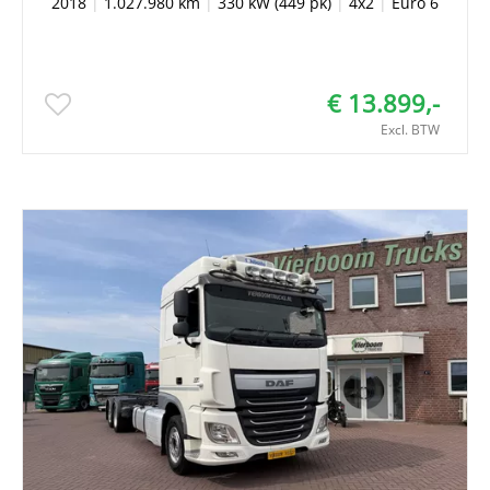
2018
|
1.027.980 km
|
330 kW (449 pk)
|
4x2
|
Euro 6
€ 13.899,-
Excl. BTW