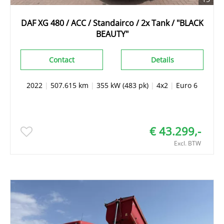
DAF XG 480 / ACC / Standairco / 2x Tank / "BLACK
BEAUTY"
Contact
Details
2022
|
507.615 km
|
355 kW (483 pk)
|
4x2
|
Euro 6
€ 43.299,-
Excl. BTW