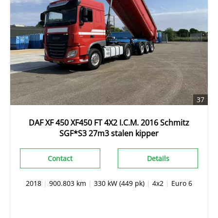
37
DAF XF 450 XF450 FT 4X2 I.C.M. 2016 Schmitz
SGF*S3 27m3 stalen kipper
Contact
Details
2018
|
900.803 km
|
330 kW (449 pk)
|
4x2
|
Euro 6