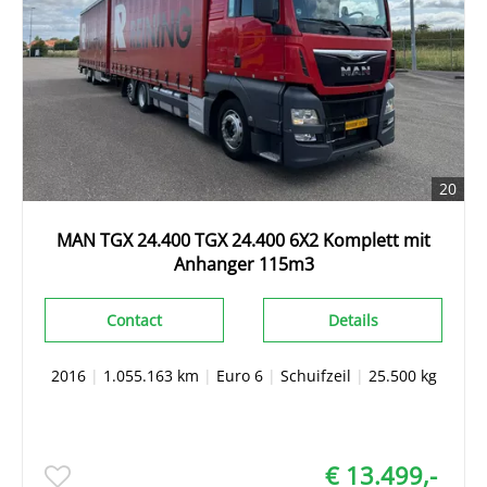
20
MAN TGX 24.400 TGX 24.400 6X2 Komplett mit
Anhanger 115m3
Contact
Details
2016
|
1.055.163 km
|
Euro 6
|
Schuifzeil
|
25.500 kg
€ 13.499,-