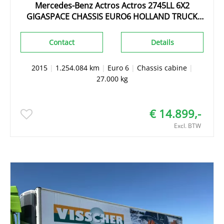
Mercedes-Benz Actros Actros 2745LL 6X2
GIGASPACE CHASSIS EURO6 HOLLAND TRUCK
TOPZUSTAND!!!
Contact
Details
2015
|
1.254.084 km
|
Euro 6
|
Chassis cabine
|
27.000 kg
€ 14.899,-
Excl. BTW